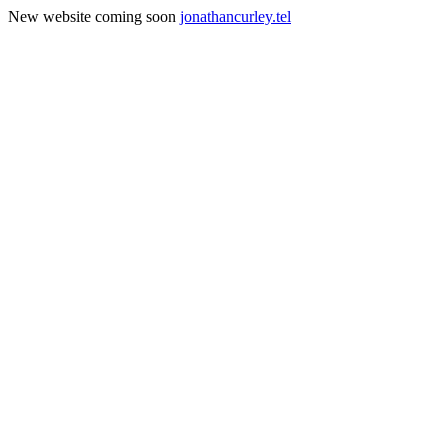
New website coming soon
jonathancurley.tel